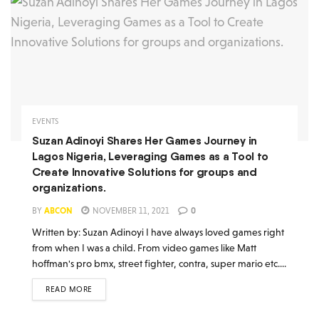
EVENTS
Suzan Adinoyi Shares Her Games Journey in
Lagos Nigeria, Leveraging Games as a Tool to
Create Innovative Solutions for groups and
organizations.
BY
ABCON
NOVEMBER 11, 2021
0
Written by: Suzan Adinoyi I have always loved games right
from when I was a child. From video games like Matt
hoffman's pro bmx, street fighter, contra, super mario etc....
READ MORE