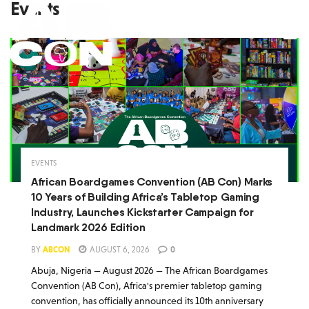
Events
EVENTS
African Boardgames Convention (AB Con) Marks
10 Years of Building Africa’s Tabletop Gaming
Industry, Launches Kickstarter Campaign for
Landmark 2026 Edition
BY
ABCON
AUGUST 6, 2026
0
Abuja, Nigeria — August 2026 — The African Boardgames
Convention (AB Con), Africa's premier tabletop gaming
convention, has officially announced its 10th anniversary