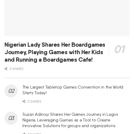
Nigerian Lady Shares Her Boardgames
Journey, Playing Games with Her Kids
and Running a Boardgames Cafe!
0 SHARES
The Largest Tabletop Games Convention in the World
Starts Today!
0 SHARES
Suzan Adinoyi Shares Her Games Journey in Lagos
Nigeria, Leveraging Games as a Tool to Create
Innovative Solutions for groups and organizations.