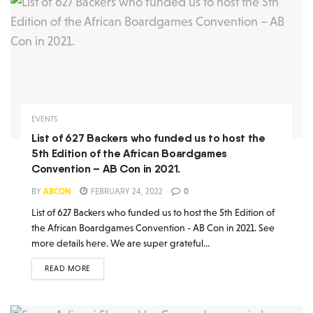
EVENTS
List of 627 Backers who funded us to host the
5th Edition of the African Boardgames
Convention – AB Con in 2021.
BY
ABCON
FEBRUARY 24, 2022
0
List of 627 Backers who funded us to host the 5th Edition of
the African Boardgames Convention - AB Con in 2021. See
more details here. We are super grateful...
READ MORE