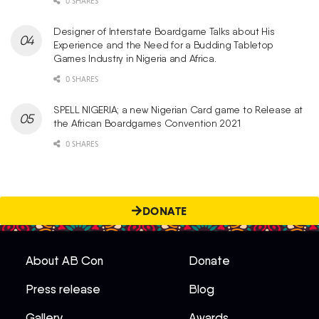
0 SHARES
Designer of Interstate Boardgame Talks about His
Experience and the Need for a Budding Tabletop
Games Industry in Nigeria and Africa.
0 SHARES
SPELL NIGERIA; a new Nigerian Card game to Release at
the African Boardgames Convention 2021
0 SHARES
DONATE
About AB Con
Donate
Press release
Blog
Gallery
Awards