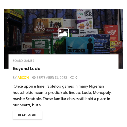
BOARD GAMES
Beyond Ludo
BY
ABCON
SEPTEMBER 11, 2025
0
Once upon a time, tabletop games in many Nigerian
households meant a predictable lineup: Ludo, Monopoly,
maybe Scrabble. These familiar classics still hold a place in
our hearts, but a...
READ MORE