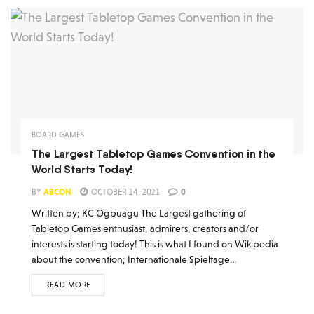
BOARD GAMES
The Largest Tabletop Games Convention in the
World Starts Today!
BY
ABCON
OCTOBER 14, 2021
0
Written by; KC Ogbuagu The Largest gathering of
Tabletop Games enthusiast, admirers, creators and/or
interests is starting today! This is what I found on Wikipedia
about the convention; Internationale Spieltage...
READ MORE