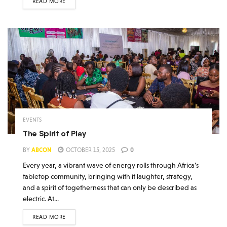
READ MORE
EVENTS
The Spirit of Play
BY
ABCON
OCTOBER 15, 2025
0
Every year, a vibrant wave of energy rolls through Africa’s
tabletop community, bringing with it laughter, strategy,
and a spirit of togetherness that can only be described as
electric. At...
READ MORE