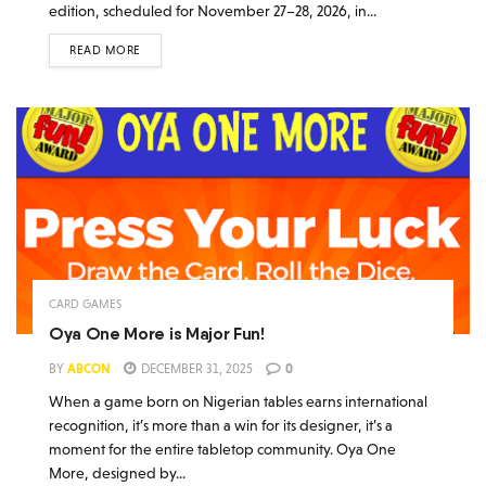
edition, scheduled for November 27–28, 2026, in...
READ MORE
CARD GAMES
Oya One More is Major Fun!
BY
ABCON
DECEMBER 31, 2025
0
When a game born on Nigerian tables earns international
recognition, it’s more than a win for its designer, it’s a
moment for the entire tabletop community. Oya One
More, designed by...