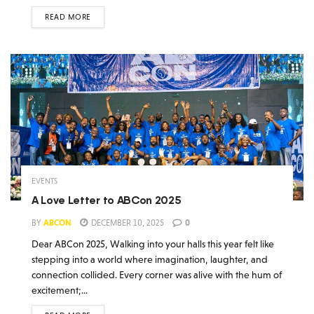
READ MORE
EVENTS
A Love Letter to ABCon 2025
BY
ABCON
DECEMBER 10, 2025
0
Dear ABCon 2025, Walking into your halls this year felt like
stepping into a world where imagination, laughter, and
connection collided. Every corner was alive with the hum of
excitement;...