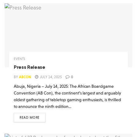
EVENTS
Press Release
BY
ABCON
JULY 14, 2025
0
Abuja, Nigeria – July 14, 2025: The African Boardgame
Convention (AB Con), the continent’s largest and arguably
oldest gathering of tabletop gaming enthusiasts, is thrilled
to announce the ninth edition...
READ MORE