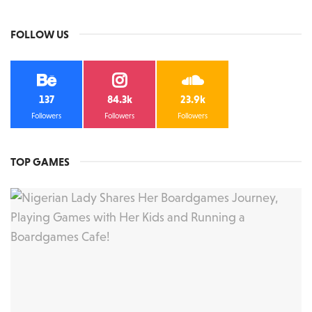
FOLLOW US
137
84.3k
23.9k
Followers
Followers
Followers
TOP GAMES