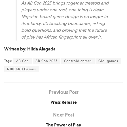
As AB Con 2025 brings together creators and
players under one roof, one thing is clear:
Nigerian board game design is no longer in
its infancy. It’s breaking boundaries, asking
bold questions, and proving that the future
of play has African fingerprints all over it.
Written by: Hilda Alagada
Tags:
AB Con
AB Con 2025
Centroid games
Gidi games
NIBCARD Games
Previous Post
Press Release
Next Post
The Power of Play