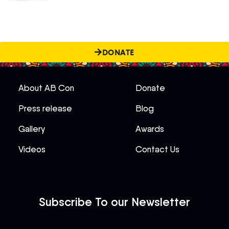
DONATE
About AB Con
Donate
Press release
Blog
Gallery
Awards
Videos
Contact Us
Subscribe To our Newsletter