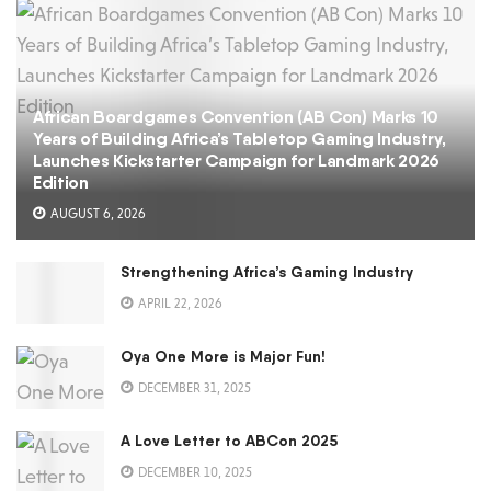
African Boardgames Convention (AB Con) Marks 10
Years of Building Africa’s Tabletop Gaming Industry,
Launches Kickstarter Campaign for Landmark 2026
Edition
AUGUST 6, 2026
Strengthening Africa’s Gaming Industry
APRIL 22, 2026
Oya One More is Major Fun!
DECEMBER 31, 2025
A Love Letter to ABCon 2025
DECEMBER 10, 2025