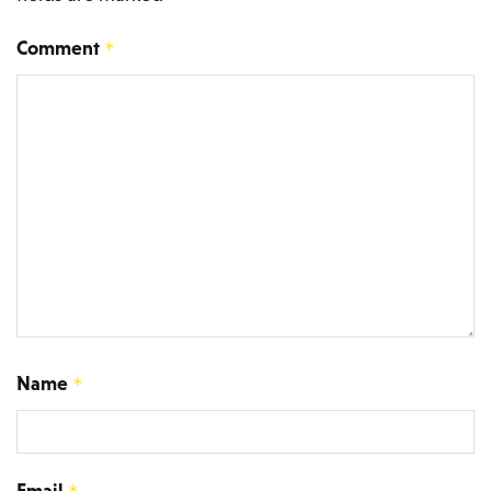
Comment
*
Name
*
Email