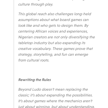
culture through play.
This global reach also challenges long-held
assumptions about what board games can
look like and who gets to design them. By
centering African voices and experiences,
Nigerian creators are not only diversifying the
tabletop industry but also expanding its
creative vocabulary. These games prove that
strategy, storytelling, and fun can emerge
from cultural roots.
Rewriting the Rules
Beyond Ludo doesn’t mean replacing the
classic; it’s about expanding the possibilities.
It’s about games where the mechanics aren’t
just about winning, but about understanding,