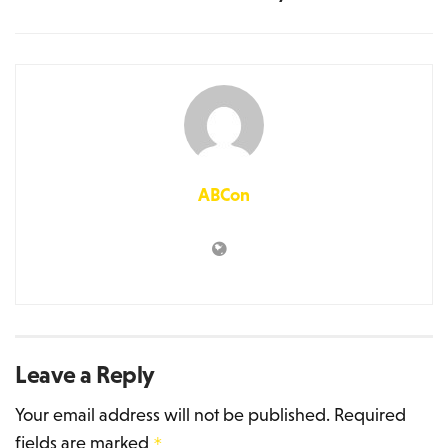
ABCon
Leave a Reply
Your email address will not be published.
Required
fields are marked
*