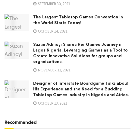
SEPTEMBER 30, 2021
The Largest Tabletop Games Convention in
the World Starts Today!
OCTOBER 14, 2021
Suzan Adinoyi Shares Her Games Journey in
Lagos Nigeria, Leveraging Games as a Tool to
Create Innovative Solutions for groups and
organizations.
NOVEMBER 11, 2021
Designer of Interstate Boardgame Talks about
His Experience and the Need for a Budding
Tabletop Games Industry in Nigeria and Africa.
OCTOBER 13, 2021
Recommended