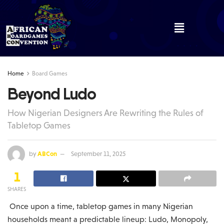
Home
Board Games
Beyond Ludo
How Nigerian Designers Are Rewriting the Rules of
Tabletop Games
by
ABCon
September 11, 2025
1
SHARES
Once upon a time, tabletop games in many Nigerian
households meant a predictable lineup: Ludo, Monopoly,