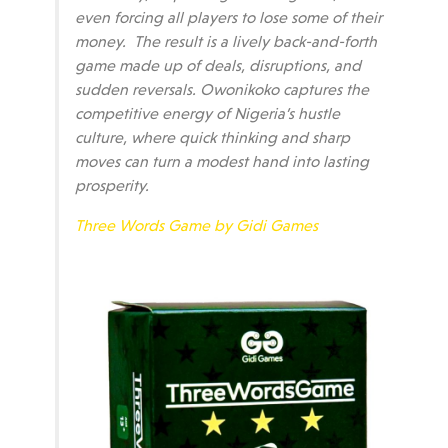
even forcing all players to lose some of their
money. The result is a lively back-and-forth
game made up of deals, disruptions, and
sudden reversals. Owonikoko captures the
competitive energy of Nigeria’s hustle
culture, where quick thinking and sharp
moves can turn a modest hand into lasting
prosperity.
Three Words Game by Gidi Games