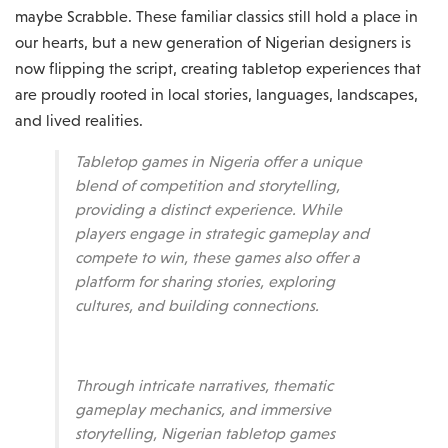
maybe Scrabble. These familiar classics still hold a place in
our hearts, but a new generation of Nigerian designers is
now flipping the script, creating tabletop experiences that
are proudly rooted in local stories, languages, landscapes,
and lived realities.
Tabletop games in Nigeria offer a unique
blend of competition and storytelling,
providing a distinct experience. While
players engage in strategic gameplay and
compete to win, these games also offer a
platform for sharing stories, exploring
cultures, and building connections.
Through intricate narratives, thematic
gameplay mechanics, and immersive
storytelling, Nigerian tabletop games