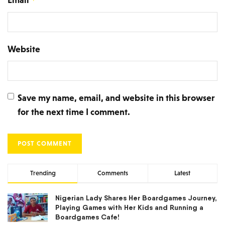
*
Website
Save my name, email, and website in this browser
for the next time I comment.
Trending
Comments
Latest
Nigerian Lady Shares Her Boardgames Journey,
Playing Games with Her Kids and Running a
Boardgames Cafe!