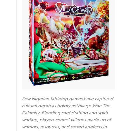
Few Nigerian tabletop games have captured
cultural depth as boldly as Village War: The
Calamity. Blending card drafting and spirit
warfare, players control villages made up of
warriors, resources, and sacred artefacts in