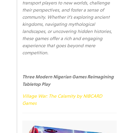
transport players to new worlds, challenge
their perspectives, and foster a sense of
community. Whether it’s exploring ancient
kingdoms, navigating mythological
landscapes, or uncovering hidden histories,
these games offer a rich and engaging
experience that goes beyond mere
competition.
Three Modern Nigerian Games Reimagining
Tabletop Play
Village War: The Calamity by NIBCARD
Games