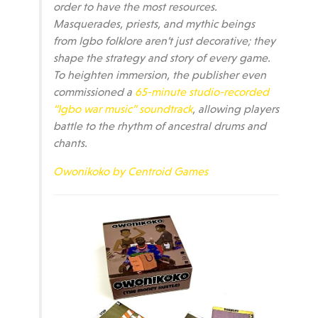
order to have the most resources.
Masquerades, priests, and mythic beings
from Igbo folklore aren’t just decorative; they
shape the strategy and story of every game.
To heighten immersion, the publisher even
commissioned a
65-minute studio-recorded
“Igbo war music” soundtrack
, allowing players
battle to the rhythm of ancestral drums and
chants.
Owonikoko by Centroid Games