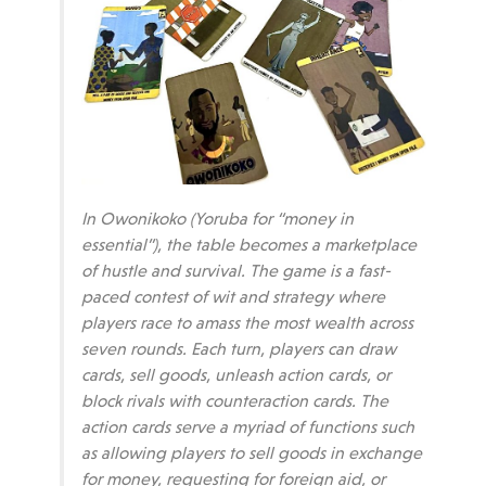
In Owonikoko (Yoruba for “money in
essential”), the table becomes a marketplace
of hustle and survival. The game is a fast-
paced contest of wit and strategy where
players race to amass the most wealth across
seven rounds. Each turn, players can draw
cards, sell goods, unleash action cards, or
block rivals with counteraction cards. The
action cards serve a myriad of functions such
as allowing players to sell goods in exchange
for money, requesting for foreign aid, or