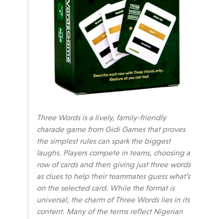
Three Words is a lively, family-friendly
charade game from Gidi Games that proves
the simplest rules can spark the biggest
laughs. Players compete in teams, choosing a
row of cards and then giving just three words
as clues to help their teammates guess what’s
on the selected card. While the format is
universal, the charm of Three Words lies in its
content. Many of the terms reflect Nigerian