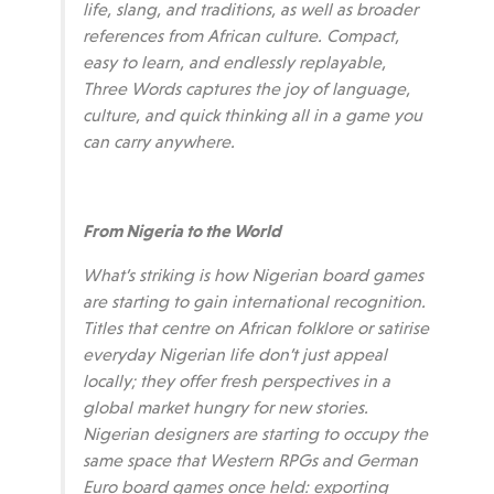
life, slang, and traditions, as well as broader
references from African culture. Compact,
easy to learn, and endlessly replayable,
Three Words captures the joy of language,
culture, and quick thinking all in a game you
can carry anywhere.
From Nigeria to the World
What’s striking is how Nigerian board games
are starting to gain international recognition.
Titles that centre on African folklore or satirise
everyday Nigerian life don’t just appeal
locally; they offer fresh perspectives in a
global market hungry for new stories.
Nigerian designers are starting to occupy the
same space that Western RPGs and German
Euro board games once held: exporting