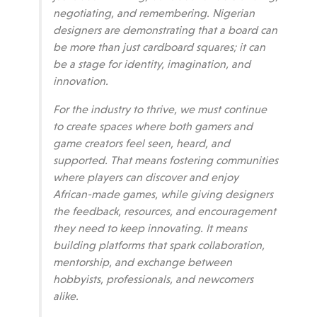
negotiating, and remembering. Nigerian
designers are demonstrating that a board can
be more than just cardboard squares; it can
be a stage for identity, imagination, and
innovation.
For the industry to thrive, we must continue
to create spaces where both gamers and
game creators feel seen, heard, and
supported.
That means fostering communities
where players can discover and enjoy
African-made games, while giving designers
the feedback, resources, and encouragement
they need to keep innovating. It means
building platforms that spark collaboration,
mentorship, and exchange between
hobbyists, professionals, and newcomers
alike.