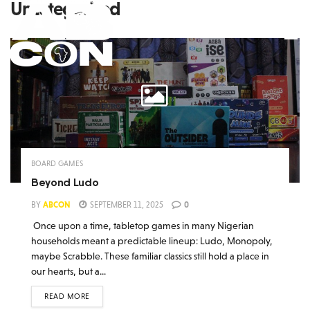
Uncategorized
BOARD GAMES
Beyond Ludo
BY
ABCON
SEPTEMBER 11, 2025
0
Once upon a time, tabletop games in many Nigerian
households meant a predictable lineup: Ludo, Monopoly,
maybe Scrabble. These familiar classics still hold a place in
our hearts, but a...
READ MORE