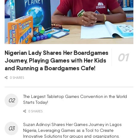
Nigerian Lady Shares Her Boardgames
Journey, Playing Games with Her Kids
and Running a Boardgames Cafe!
0 SHARES
The Largest Tabletop Games Convention in the World
Starts Today!
0 SHARES
Suzan Adinoyi Shares Her Games Journey in Lagos
Nigeria, Leveraging Games as a Tool to Create
Innovative Solutions for groups and organizations.