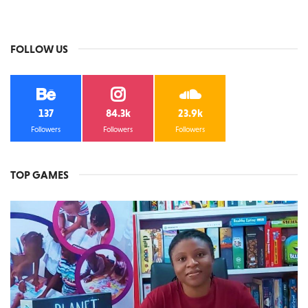
FOLLOW US
137
84.3k
23.9k
Followers
Followers
Followers
TOP GAMES