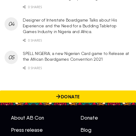
0 SHARES
Designer of Interstate Boardgame Talks about His
Experience and the Need for a Budding Tabletop
Games Industry in Nigeria and Africa.
0 SHARES
SPELL NIGERIA; a new Nigerian Card game to Release at
the African Boardgames Convention 2021
0 SHARES
DONATE
About AB Con
Donate
Press release
Blog