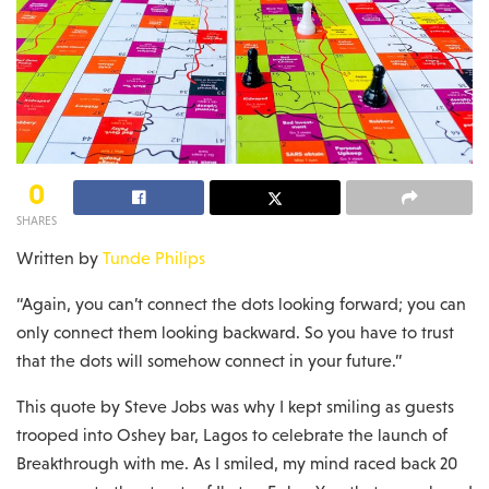
0
SHARES
Written by
Tunde Philips
“Again, you can’t connect the dots looking forward; you can
only connect them looking backward. So you have to trust
that the dots will somehow connect in your future.”
This quote by Steve Jobs was why I kept smiling as guests
trooped into Oshey bar, Lagos to celebrate the launch of
Breakthrough with me. As I smiled, my mind raced back 20