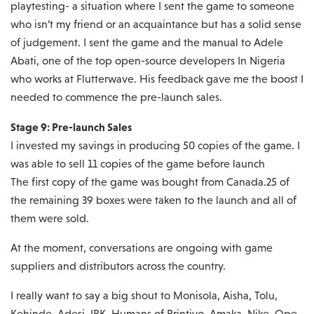
playtesting- a situation where I sent the game to someone
who isn’t my friend or an acquaintance but has a solid sense
of judgement. I sent the game and the manual to Adele
Abati, one of the top open-source developers In Nigeria
who works at Flutterwave. His feedback gave me the boost I
needed to commence the pre-launch sales.
Stage 9: Pre-launch Sales
I invested my savings in producing 50 copies of the game. I
was able to sell 11 copies of the game before launch
The first copy of the game was bought from Canada.25 of
the remaining 39 boxes were taken to the launch and all of
them were sold.
At the moment, conversations are ongoing with game
suppliers and distributors across the country.
I really want to say a big shout to Monisola, Aisha, Tolu,
Kehinde, Adesi, IBK, Humans of Printivo, Amaka, Nike, Ope,