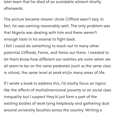
later learn that he died of an avoidable ailment shortly
afterwards.
The picture became clearer. Uncle Clifford wasn’t lazy. In
fact, he was earning reasonably well. The only problem was
that Nigeria was dealing with him and there weren’t
enough tools in his arsenal to fight back.
I felt I could do something to reach out to many other
potential Cliffords, Femis, and Yemis out there. I needed to
let them know how different our realities are even when we
all seem to be on the same pedestals (such as the same class
in school, the same level at work etc)in many areas of life.
If I wrote a book to address this, I’d mostly focus on topics
like the effects of multidimensional poverty or on social class
inequality but I suspect they’d just form a part of the
existing bodies of work lying helplessly and gathering dust
around university faculties across the country. Writing a