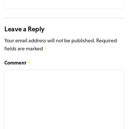
Leave a Reply
Your email address will not be published.
Required
fields are marked
*
Comment
*