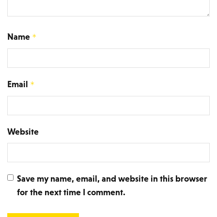
Name
*
Email
*
Website
Save my name, email, and website in this browser
for the next time I comment.