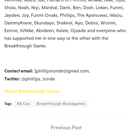
Shola, Noah, Niyi, Marshal, Dami, Ben, Dosh, Lekan, Funmi,
Jaydee, Joy, Funmi Onaks, Phillips, The Apenuwas, Wasiu,
DammyKrane, Ekundayo, Shakirat, Ayo, Debisi, Wunmi,
Ezinne, ItzNike, Abideen, Kaleb, Ojoade and everyone who
has supported me in one way or the other with the
Breakthrough Game.
Contact email:
1phillipstunde@gmail.com,
Twitter:
@phillips_tunde
About Breakthrough Game
Tags:
AB Con
Breakthrough Boardgames
Previous Post