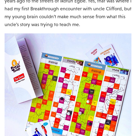
years ago to the streets of Ikotun Egbe. Yes, that was where I
had my first Breakthrough encounter with uncle Clifford, but
my young brain couldn’t make much sense from what this
uncle’s story was trying to teach me.