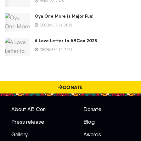
APRIL 22, 2026
Oya One More is Major Fun!
DECEMBER 31, 2025
A Love Letter to ABCon 2025
DECEMBER 10, 2025
DONATE
About AB Con
Donate
Press release
Blog
Gallery
Awards