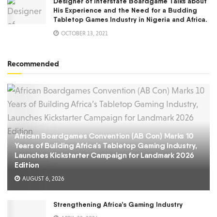
Designer of Interstate Boardgame Talks about
His Experience and the Need for a Budding
Tabletop Games Industry in Nigeria and Africa.
OCTOBER 13, 2021
Recommended
African Boardgames Convention (AB Con) Marks 10
Years of Building Africa’s Tabletop Gaming Industry,
Launches Kickstarter Campaign for Landmark 2026
Edition
AUGUST 6, 2026
Strengthening Africa’s Gaming Industry