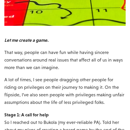
Let me create a game.
That way, people can have fun while having sincere
conversations around real issues that affect all of us in ways
more than we can imagine.
A lot of times, I see people dragging other people for
riding on privileges on their journey to making it. On the
flipside, I’ve also seen people with privileges making unfair
assumptions about the life of less privileged folks.
Stage 1: A call for help
So I reached out to Bukola (my ever-reliable PA). Told her
about my plans of creating a board game by the end of the