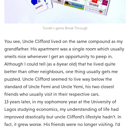
Tunde’s game Break Through
You see, Uncle Clifford lived on the same compound as my
grandfather. His apartment was a single room which usually
smells nice whenever I get an opportunity to peep in.
Although I could tell (as a 6year old) that he lived quite
better than other neighbours, one thing usually gets me
puzzled. Uncle Clifford seemed to live way below the
standard of Uncle Femi and Uncle Yemi, his two closest
friends who usually visit in their respective cars.
13 years later, in my sophomore year at the University of
Lagos studying economics, my understanding of life had
improved drastically but uncle Clifford’s lifestyle hadn’t. In
fact, it grew worse. His friends were no longer visiting. I’d