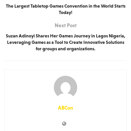
The Largest Tabletop Games Convention in the World Starts
Today!
Next Post
Suzan Adinoyi Shares Her Games Journey in Lagos Nigeria,
Leveraging Games as a Tool to Create Innovative Solutions
for groups and organizations.
ABCon