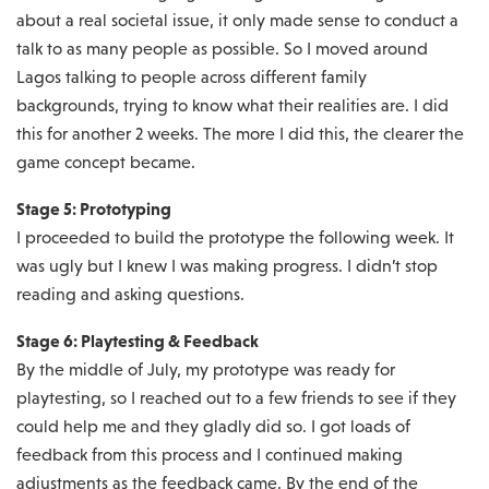
about a real societal issue, it only made sense to conduct a
talk to as many people as possible. So I moved around
Lagos talking to people across different family
backgrounds, trying to know what their realities are. I did
this for another 2 weeks. The more I did this, the clearer the
game concept became.
Stage 5: Prototyping
I proceeded to build the prototype the following week. It
was ugly but I knew I was making progress. I didn’t stop
reading and asking questions.
Stage 6: Playtesting & Feedback
By the middle of July, my prototype was ready for
playtesting, so I reached out to a few friends to see if they
could help me and they gladly did so. I got loads of
feedback from this process and I continued making
adjustments as the feedback came. By the end of the