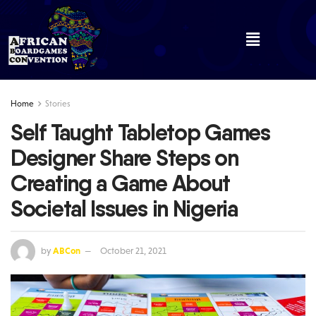
Home
Stories
Self Taught Tabletop Games
Designer Share Steps on
Creating a Game About
Societal Issues in Nigeria
by
ABCon
October 21, 2021