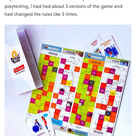
playtesting, I had had about 3 versions of the game and
had changed the rules like 5 times.