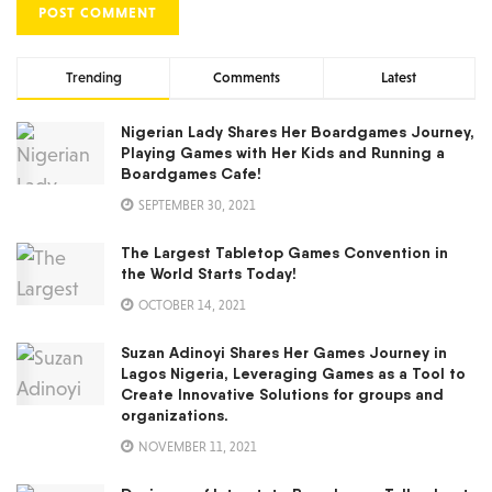
Trending
Comments
Latest
Nigerian Lady Shares Her Boardgames Journey,
Playing Games with Her Kids and Running a
Boardgames Cafe!
SEPTEMBER 30, 2021
The Largest Tabletop Games Convention in
the World Starts Today!
OCTOBER 14, 2021
Suzan Adinoyi Shares Her Games Journey in
Lagos Nigeria, Leveraging Games as a Tool to
Create Innovative Solutions for groups and
organizations.
NOVEMBER 11, 2021