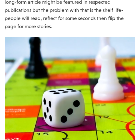
long-form article might be featured in respected
publications but the problem with that is the shelf life-
people will read, reflect for some seconds then flip the
page for more stories.