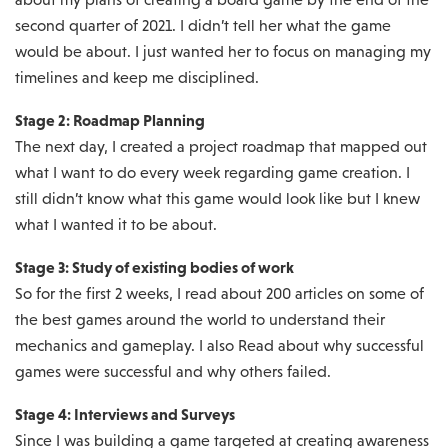
second quarter of 2021. I didn’t tell her what the game
would be about. I just wanted her to focus on managing my
timelines and keep me disciplined.
Stage 2: Roadmap Planning
The next day, I created a project roadmap that mapped out
what I want to do every week regarding game creation. I
still didn’t know what this game would look like but I knew
what I wanted it to be about.
Stage 3: Study of existing bodies of work
So for the first 2 weeks, I read about 200 articles on some of
the best games around the world to understand their
mechanics and gameplay. I also Read about why successful
games were successful and why others failed.
Stage 4: Interviews and Surveys
Since I was building a game targeted at creating awareness