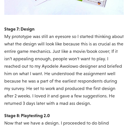
Stage 7: Design
My prototype was still an eyesore so I started thinking about
what the design will look like because this is as crucial as the
entire game mechanics. Just like a movie/book cover; If it
isn’t appealing enough, people won’t want to play. I
reached out to my Ayodele Awolowo designer and briefed
him on what I want. He understood the assignment well
because he was a part of the earliest respondents during
my survey. He set to work and produced the first design
after 2 weeks. I loved it and gave a few suggestions. He
returned 3 days later with a mad ass design.
Stage 8: Playtesting 2.0
Now that we have a design. I proceeded to do blind