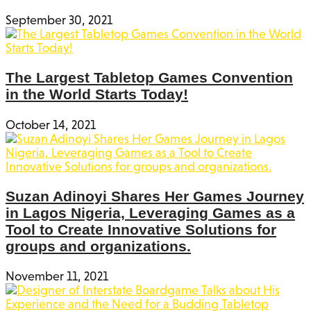
September 30, 2021
The Largest Tabletop Games Convention
in the World Starts Today!
October 14, 2021
Suzan Adinoyi Shares Her Games Journey
in Lagos Nigeria, Leveraging Games as a
Tool to Create Innovative Solutions for
groups and organizations.
November 11, 2021