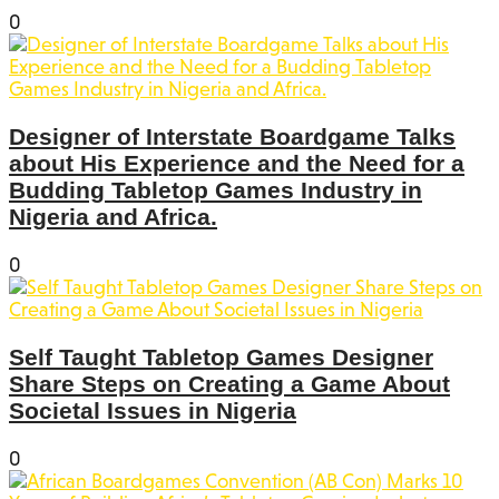
0
Designer of Interstate Boardgame Talks
about His Experience and the Need for a
Budding Tabletop Games Industry in
Nigeria and Africa.
0
Self Taught Tabletop Games Designer
Share Steps on Creating a Game About
Societal Issues in Nigeria
0