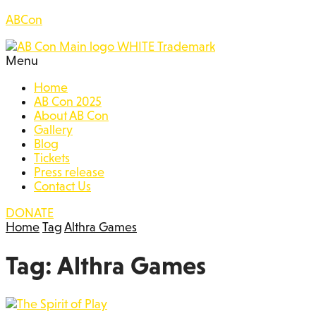
ABCon
Menu
Home
AB Con 2025
About AB Con
Gallery
Blog
Tickets
Press release
Contact Us
DONATE
Home
Tag
Althra Games
Tag:
Althra Games