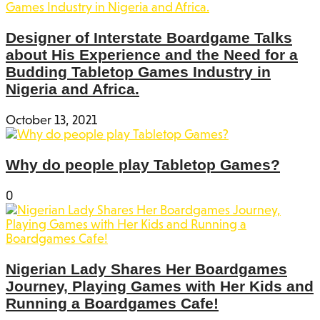
Designer of Interstate Boardgame Talks
about His Experience and the Need for a
Budding Tabletop Games Industry in
Nigeria and Africa.
October 13, 2021
Why do people play Tabletop Games?
0
Nigerian Lady Shares Her Boardgames
Journey, Playing Games with Her Kids and
Running a Boardgames Cafe!