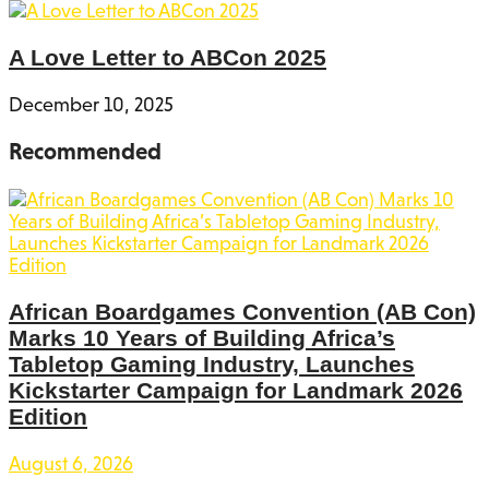
A Love Letter to ABCon 2025
December 10, 2025
Recommended
African Boardgames Convention (AB Con)
Marks 10 Years of Building Africa’s
Tabletop Gaming Industry, Launches
Kickstarter Campaign for Landmark 2026
Edition
August 6, 2026