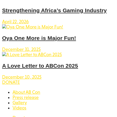
Strengthening Africa’s Gaming Industry
April 22, 2026
Oya One More is Major Fun!
December 31, 2025
A Love Letter to ABCon 2025
December 10, 2025
DONATE
About AB Con
Press release
Gallery
Videos