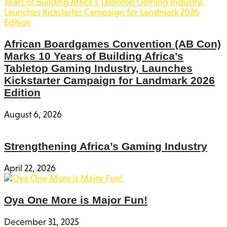
African Boardgames Convention (AB Con)
Marks 10 Years of Building Africa’s
Tabletop Gaming Industry, Launches
Kickstarter Campaign for Landmark 2026
Edition
August 6, 2026
Strengthening Africa’s Gaming Industry
April 22, 2026
Oya One More is Major Fun!
December 31, 2025