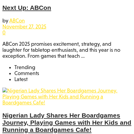
Next Up: ABCon
by
ABCon
November 27, 2025
0
ABCon 2025 promises excitement, strategy, and
laughter for tabletop enthusiasts, and this year is no
exception. From games that teach ...
Trending
Comments
Latest
Nigerian Lady Shares Her Boardgames
Journey, Playing Games with Her Kids and
Running a Boardgames Cafe!