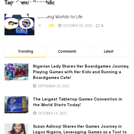
Tag:
Comic Republic
Bringing Worlds to Life
BY
ABCON
OCTOBER 30, 2025
0
Trending
Comments
Latest
Nigerian Lady Shares Her Boardgames Journey,
Playing Games with Her Kids and Running a
Boardgames Cafe!
SEPTEMBER 30, 2021
The Largest Tabletop Games Convention in
the World Starts Today!
OCTOBER 14, 2021
Suzan Adinoyi Shares Her Games Journey in
Lagos Nigeria, Leveraging Games as a Tool to