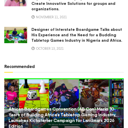
Create Innovative Solutions for groups and
organizations.
NOVEMBER 11, 2021
Designer of Interstate Boardgame Talks about
His Experience and the Need for a Budding
Tabletop Games Industry in Nigeria and Africa.
OCTOBER 13, 2021
Recommended
African Boardgames Convention (AB Con) Marks 10
Years of Building Africa’s Tabletop Gaming Industry,
Launches Kickstarter Campaign for Landmark 2026
Edition