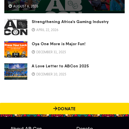
AUGUST 6, 2026
Strengthening Africa’s Gaming Industry
APRIL 22, 2026
Oya One More is Major Fun!
DECEMBER 31, 2025
A Love Letter to ABCon 2025
DECEMBER 10, 2025
DONATE
About AB Con
Donate