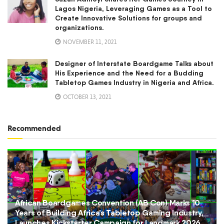
Lagos Nigeria, Leveraging Games as a Tool to
Create Innovative Solutions for groups and
organizations.
NOVEMBER 11, 2021
Designer of Interstate Boardgame Talks about
His Experience and the Need for a Budding
Tabletop Games Industry in Nigeria and Africa.
OCTOBER 13, 2021
Recommended
African Boardgames Convention (AB Con) Marks 10
Years of Building Africa’s Tabletop Gaming Industry,
Launches Kickstarter Campaign for Landmark 2026