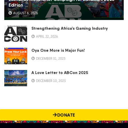
Edition
AUGUST 6, 2026
Strengthening Africa’s Gaming Industry
APRIL 22, 2026
Oya One More is Major Fun!
DECEMBER 31, 2025
A Love Letter to ABCon 2025
DECEMBER 10, 2025
DONATE