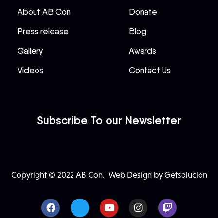
About AB Con
Donate
Press release
Blog
Gallery
Awards
Videos
Contact Us
Subscribe To our Newsletter
Copyright © 2022 AB Con.
Web Design by Getsolucion