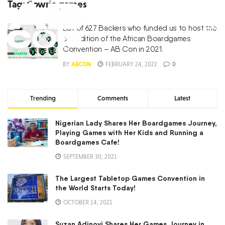
Tag:
Cowrie games
List of 627 Backers who funded us to host the
5th Edition of the African Boardgames
Convention – AB Con in 2021.
BY
ABCON
FEBRUARY 24, 2022
0
Trending
Comments
Latest
Nigerian Lady Shares Her Boardgames Journey,
Playing Games with Her Kids and Running a
Boardgames Cafe!
SEPTEMBER 30, 2021
The Largest Tabletop Games Convention in
the World Starts Today!
OCTOBER 14, 2021
Suzan Adinoyi Shares Her Games Journey in