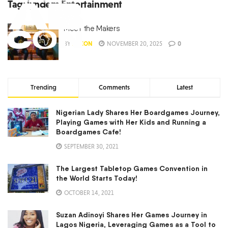
Tag:
lyndem Entertainment
Meet the Makers
BY
ABCON
NOVEMBER 20, 2025
0
Trending
Comments
Latest
Nigerian Lady Shares Her Boardgames Journey,
Playing Games with Her Kids and Running a
Boardgames Cafe!
SEPTEMBER 30, 2021
The Largest Tabletop Games Convention in
the World Starts Today!
OCTOBER 14, 2021
Suzan Adinoyi Shares Her Games Journey in
Lagos Nigeria, Leveraging Games as a Tool to