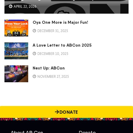
APRIL 22, 2026
Oya One More is Major Fun!
DECEMBER 31, 2025
A Love Letter to ABCon 2025
DECEMBER 10, 2025
Next Up: ABCon
NOVEMBER 27, 2025
DONATE
About AB Con
Donate