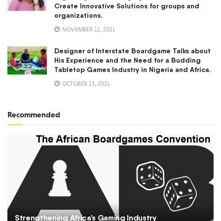
Create Innovative Solutions for groups and
organizations.
NOVEMBER 11, 2021
Designer of Interstate Boardgame Talks about
His Experience and the Need for a Budding
Tabletop Games Industry in Nigeria and Africa.
OCTOBER 13, 2021
Recommended
Strengthening Africa’s Gaming Industry