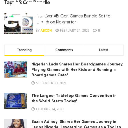
Tag:
AB Con Bundle
First Ever AB Con Games Bundle Set to
Launch on Kickstarter
BY
ABCON
FEBRUARY 24, 2022
0
Trending
Comments
Latest
Nigerian Lady Shares Her Boardgames Journey,
Playing Games with Her Kids and Running a
Boardgames Cafe!
SEPTEMBER 30, 2021
The Largest Tabletop Games Convention in
the World Starts Today!
OCTOBER 14, 2021
Suzan Adinoyi Shares Her Games Journey in
Lagos Nigeria, Leveraging Games as a Tool to