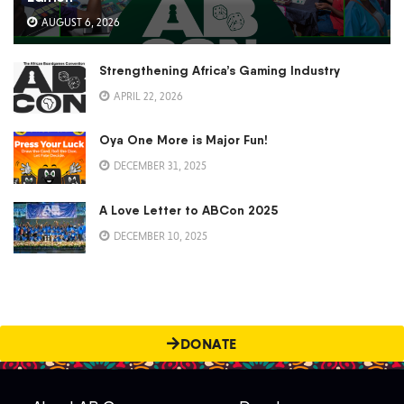
AUGUST 6, 2026
Strengthening Africa’s Gaming Industry
APRIL 22, 2026
Oya One More is Major Fun!
DECEMBER 31, 2025
A Love Letter to ABCon 2025
DECEMBER 10, 2025
DONATE