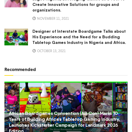
Create Innovative Solutions for groups and
organizations.
NOVEMBER 11, 2021
Designer of Interstate Boardgame Talks about
His Experience and the Need for a Budding
Tabletop Games Industry in Nigeria and Africa.
OCTOBER 13, 2021
Recommended
African Boardgames Convention (AB Con) Marks 10
Years of Building Africa’s Tabletop Gaming Industry,
Launches Kickstarter Campaign for Landmark 2026
Edition