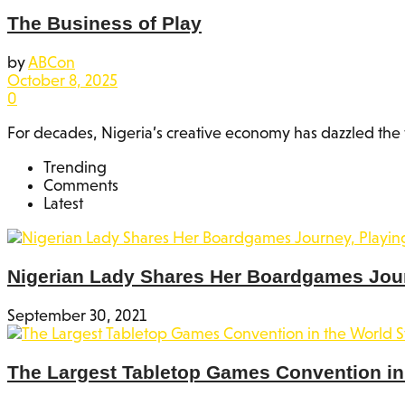
The Business of Play
by
ABCon
October 8, 2025
0
For decades, Nigeria’s creative economy has dazzled the w
Trending
Comments
Latest
Nigerian Lady Shares Her Boardgames Jou
September 30, 2021
The Largest Tabletop Games Convention in 