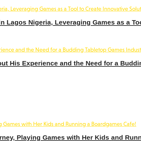
 Lagos Nigeria, Leveraging Games as a Tool
out His Experience and the Need for a Buddi
rney, Playing Games with Her Kids and Run