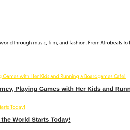
orld through music, film, and fashion. From Afrobeats to N
rney, Playing Games with Her Kids and Run
the World Starts Today!