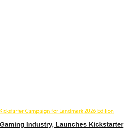
 Gaming Industry, Launches Kickstarter