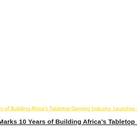
rks 10 Years of Building Africa’s Tabletop