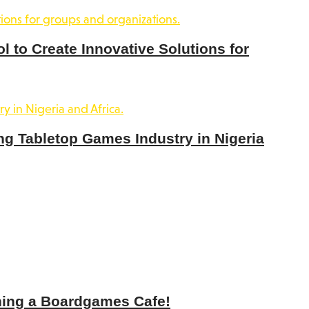
 to Create Innovative Solutions for
ng Tabletop Games Industry in Nigeria
ning a Boardgames Cafe!