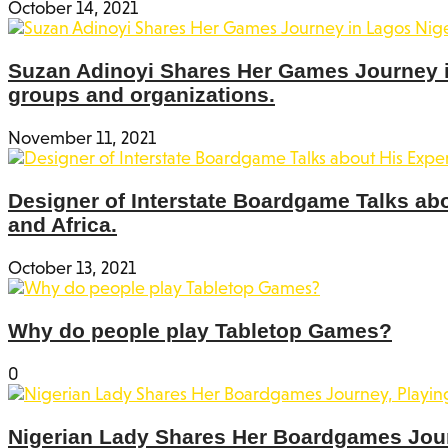
October 14, 2021
Suzan Adinoyi Shares Her Games Journey in
groups and organizations.
November 11, 2021
Designer of Interstate Boardgame Talks ab
and Africa.
October 13, 2021
Why do people play Tabletop Games?
0
Nigerian Lady Shares Her Boardgames Jou