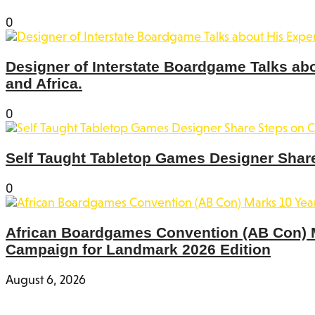
0
Designer of Interstate Boardgame Talks ab
and Africa.
0
Self Taught Tabletop Games Designer Share
0
African Boardgames Convention (AB Con) Ma
Campaign for Landmark 2026 Edition
August 6, 2026