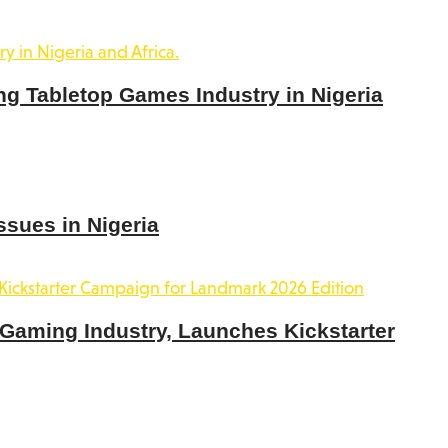
ng Tabletop Games Industry in Nigeria
ssues in Nigeria
 Gaming Industry, Launches Kickstarter