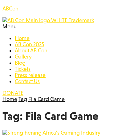
ABCon
Menu
Home
AB Con 2025
About AB Con
Gallery
Blog
Tickets
Press release
Contact Us
DONATE
Home
Tag
Fila Card Game
Tag:
Fila Card Game