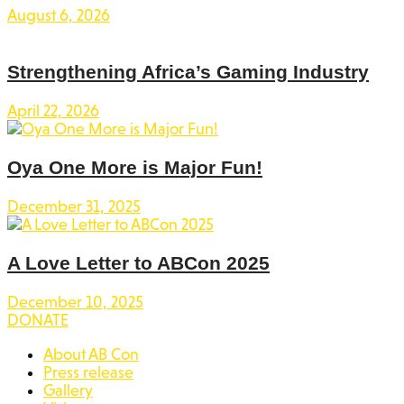
August 6, 2026
Strengthening Africa’s Gaming Industry
April 22, 2026
Oya One More is Major Fun!
December 31, 2025
A Love Letter to ABCon 2025
December 10, 2025
DONATE
About AB Con
Press release
Gallery