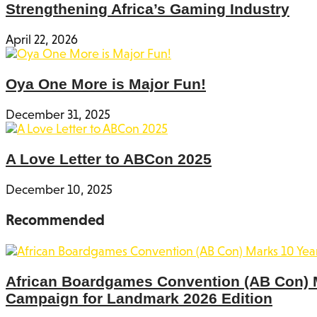
Strengthening Africa’s Gaming Industry
April 22, 2026
Oya One More is Major Fun!
December 31, 2025
A Love Letter to ABCon 2025
December 10, 2025
Recommended
African Boardgames Convention (AB Con) Ma
Campaign for Landmark 2026 Edition