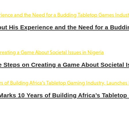
out His Experience and the Need for a Buddi
 Steps on Creating a Game About Societal I
rks 10 Years of Building Africa’s Tabletop