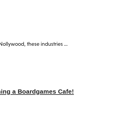
ollywood, these industries ...
ning a Boardgames Cafe!