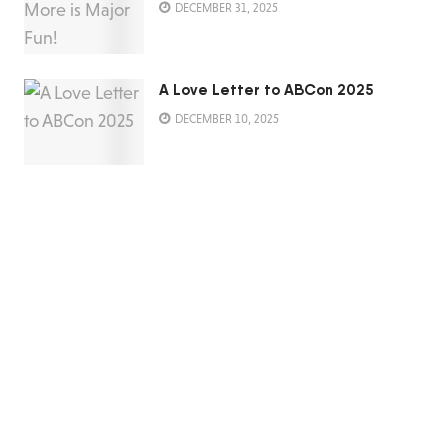
DECEMBER 31, 2025
A Love Letter to ABCon 2025
DECEMBER 10, 2025