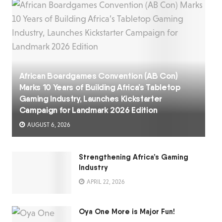
African Boardgames Convention (AB Con)
Marks 10 Years of Building Africa’s Tabletop
Gaming Industry, Launches Kickstarter
Campaign for Landmark 2026 Edition
AUGUST 6, 2026
Strengthening Africa’s Gaming
Industry
APRIL 22, 2026
Oya One More is Major Fun!