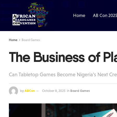
Home
AB Con 202
Home
Board Games
The Business of Pl
Can Tabletop Games Become Nigeria’s Next Cre
by
ABCon
October 8, 2025
in
Board Games