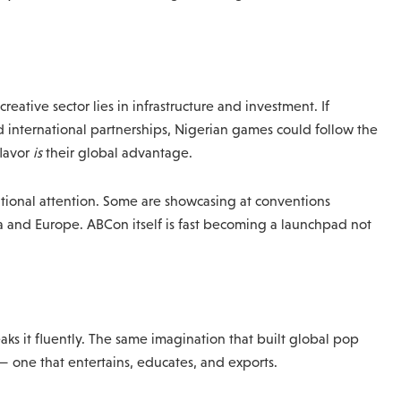
eative sector lies in infrastructure and investment. If
d international partnerships, Nigerian games could follow the
flavor
is
their global advantage.
ational attention. Some are showcasing at conventions
ica and Europe. ABCon itself is fast becoming a launchpad not
ks it fluently. The same imagination that built global pop
— one that entertains, educates, and exports.