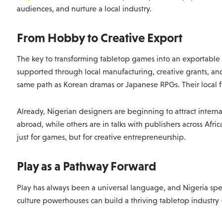
audiences, and nurture a local industry.
From Hobby to Creative Export
The key to transforming tabletop games into an exportable cr
supported through local manufacturing, creative grants, an
same path as Korean dramas or Japanese RPGs. Their local 
Already, Nigerian designers are beginning to attract intern
abroad, while others are in talks with publishers across Afr
just for games, but for creative entrepreneurship.
Play as a Pathway Forward
Play has always been a universal language, and Nigeria spea
culture powerhouses can build a thriving tabletop industry 