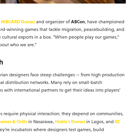
NIBCARD Games
ABCon
f
and organizer of
, have championed
ward-winning games that tackle migration, peacebuilding, and
re cultural exports in a box. “When people play our games,”
about who we are.”
h
igerian designers face steep challenges — from high production
obal distribution networks. Many rely on small-batch
with international partners to get their ideas into players’
mes require physical interaction; they depend on communities,
ames & Chills
Hobb’s Games
R2
in Nasarawa,
in Lagos, and
they’re incubators where designers test games, build