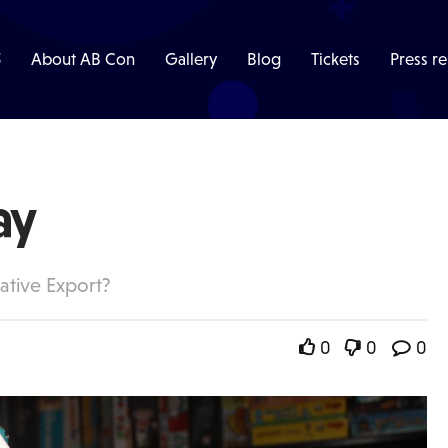
5
About AB Con
Gallery
Blog
Tickets
Press re
ay
ative Export?
0
0
0