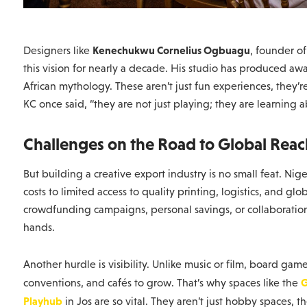
Kenechukwu Cornelius Ogbuagu
Designers like
, founder o
this vision for nearly a decade. His studio has produced a
African mythology. These aren’t just fun experiences, they’
KC once said, “they are not just playing; they are learning 
Challenges on the Road to Global Reac
But building a creative export industry is no small feat. N
costs to limited access to quality printing, logistics, and gl
crowdfunding campaigns, personal savings, or collaborations 
hands.
Another hurdle is visibility. Unlike music or film, board ga
G
conventions, and cafés to grow. That’s why spaces like the
Playhub
in Jos are so vital. They aren’t just hobby spaces, 