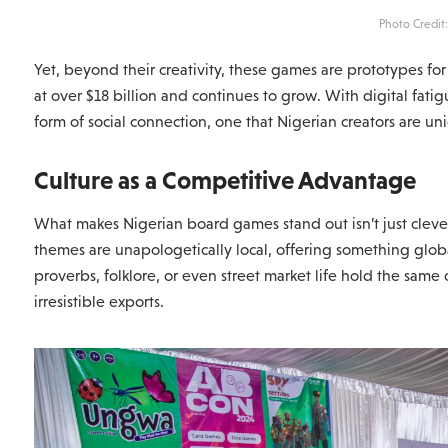
Photo Credit
Yet, beyond their creativity, these games are prototypes for 
at over $18 billion and continues to grow. With digital fa
form of social connection, one that Nigerian creators are un
Culture as a Competitive Advantage
What makes Nigerian board games stand out isn’t just clever 
themes are unapologetically local, offering something glo
proverbs, folklore, or even street market life hold the sam
irresistible exports.