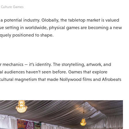
: Culture Games
a potential industry. Globally, the tabletop market is valued
tigue setting in worldwide, physical games are becoming a new
iquely positioned to shape.
mechanics — it’s identity. The storytelling, artwork, and
bal audiences haven’t seen before. Games that explore
e cultural magnetism that made Nollywood films and Afrobeats