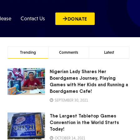
lease
Contact Us
DONATE
Trending
Comments
Latest
Nigerian Lady Shares Her
Boardgames Journey, Playing
Games with Her Kids and Running a
Boardgames Cafe!
SEPTEMBER 30, 2021
The Largest Tabletop Games
Convention in the World Starts
Today!
OCTOBER 14, 2021