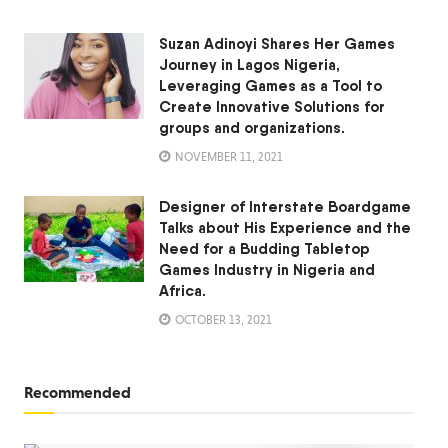
Suzan Adinoyi Shares Her Games
Journey in Lagos Nigeria,
Leveraging Games as a Tool to
Create Innovative Solutions for
groups and organizations.
NOVEMBER 11, 2021
Designer of Interstate Boardgame
Talks about His Experience and the
Need for a Budding Tabletop
Games Industry in Nigeria and
Africa.
OCTOBER 13, 2021
Recommended