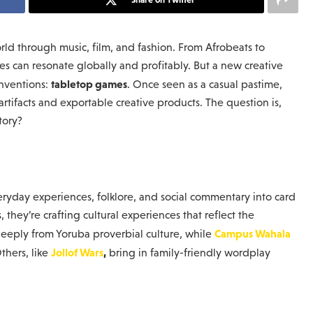
rld through music, film, and fashion. From Afrobeats to
es can resonate globally and profitably. But a new creative
tabletop games
onventions:
. Once seen as a casual pastime,
rtifacts and exportable creative products. The question is,
tory?
eryday experiences, folklore, and social commentary into card
hey’re crafting cultural experiences that reflect the
Campus Wahala
eeply from Yoruba proverbial culture, while
Jollof Wars
,
thers, like
bring in family-friendly wordplay