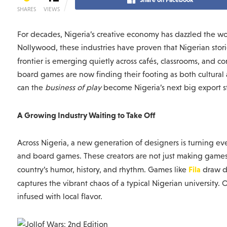
SHARES
VIEWS
For decades, Nigeria’s creative economy has dazzled the wo
Nollywood, these industries have proven that Nigerian stori
frontier is emerging quietly across cafés, classrooms, and c
board games are now finding their footing as both cultural a
can the
business of play
become Nigeria’s next big export s
A Growing Industry Waiting to Take Off
Across Nigeria, a new generation of designers is turning ev
and board games. These creators are not just making games, t
Fila
country’s humor, history, and rhythm. Games like
draw d
captures the vibrant chaos of a typical Nigerian university. O
infused with local flavor.