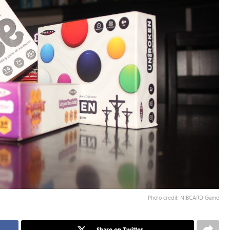
Photo credit: NIBCARD Game
Share on Twitter