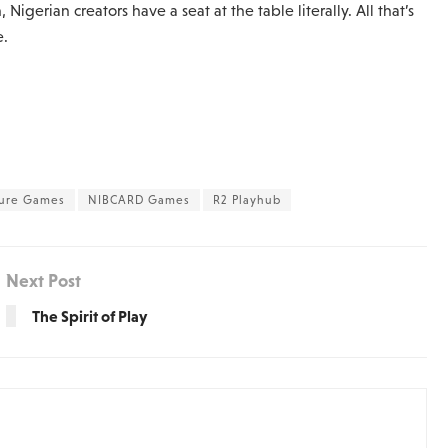
Nigerian creators have a seat at the table literally. All that’s
e.
ture Games
NIBCARD Games
R2 Playhub
Next Post
The Spirit of Play