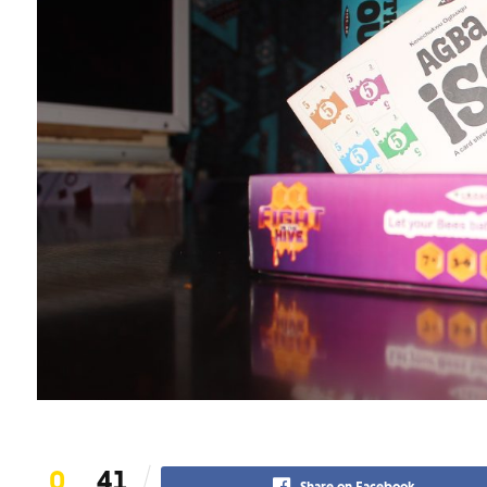
0
41
Share on Facebook