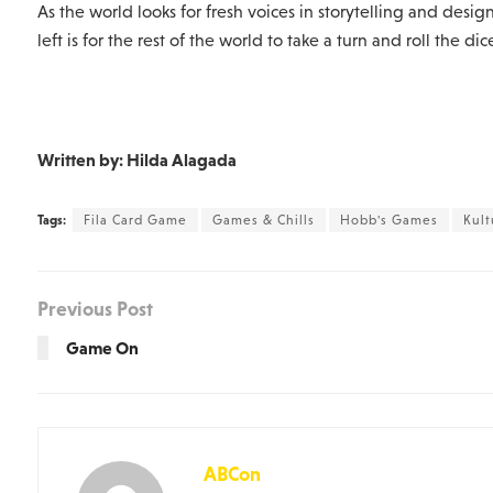
As the world looks for fresh voices in storytelling and design, 
left is for the rest of the world to take a turn and roll the dic
Written by: Hilda Alagada
Tags:
Fila Card Game
Games & Chills
Hobb's Games
Kul
Previous Post
Game On
ABCon