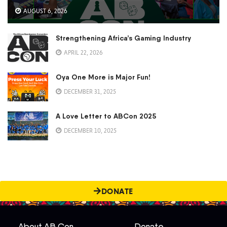
AUGUST 6, 2026
Strengthening Africa’s Gaming Industry
APRIL 22, 2026
Oya One More is Major Fun!
DECEMBER 31, 2025
A Love Letter to ABCon 2025
DECEMBER 10, 2025
DONATE
About AB Con
Donate