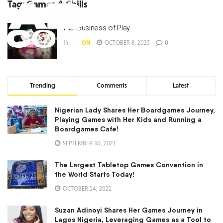
Tag:
Games & Chills
The Business of Play
BY
ABCON
OCTOBER 8, 2025
0
Trending
Comments
Latest
Nigerian Lady Shares Her Boardgames Journey,
Playing Games with Her Kids and Running a
Boardgames Cafe!
SEPTEMBER 30, 2021
The Largest Tabletop Games Convention in
the World Starts Today!
OCTOBER 14, 2021
Suzan Adinoyi Shares Her Games Journey in
Lagos Nigeria, Leveraging Games as a Tool to