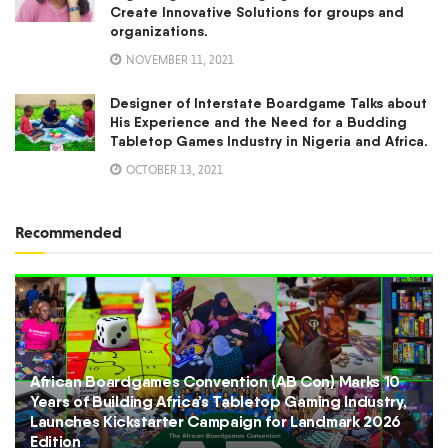
Create Innovative Solutions for groups and
organizations.
NOVEMBER 11, 2021
Designer of Interstate Boardgame Talks about
His Experience and the Need for a Budding
Tabletop Games Industry in Nigeria and Africa.
OCTOBER 13, 2021
Recommended
African Boardgames Convention (AB Con) Marks 10
Years of Building Africa’s Tabletop Gaming Industry,
Launches Kickstarter Campaign for Landmark 2026
Edition