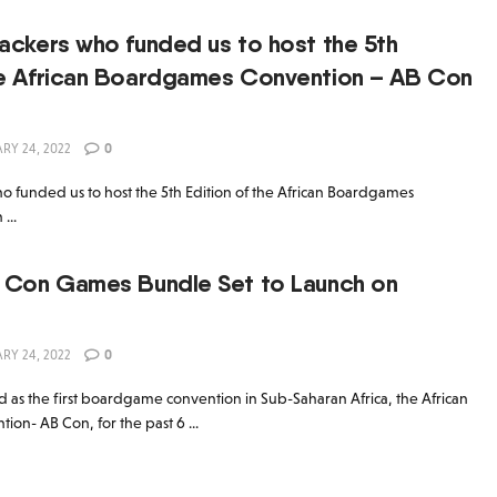
Backers who funded us to host the 5th
the African Boardgames Convention – AB Con
RY 24, 2022
0
who funded us to host the 5th Edition of the African Boardgames
...
B Con Games Bundle Set to Launch on
RY 24, 2022
0
 as the first boardgame convention in Sub-Saharan Africa, the African
n- AB Con, for the past 6 ...