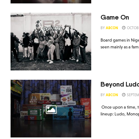
Game On
BY
ABCON
OCTOBE
Board games in Nige
seen mainly as a fami
Beyond Lud
BY
ABCON
SEPTEM
Once upon a time, t
lineup: Ludo, Monopo