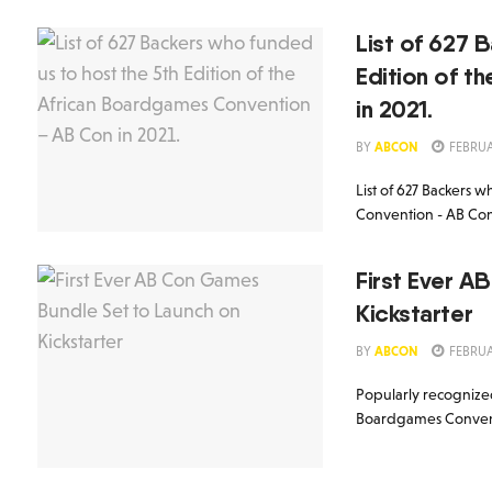
List of 627 
Edition of 
in 2021.
BY
ABCON
FEBRUA
List of 627 Backers 
Convention - AB Con 
First Ever A
Kickstarter
BY
ABCON
FEBRUA
Popularly recognized
Boardgames Conventio