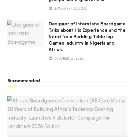
NOVEMBER 11, 2021
Designer of Interstate Boardgame
Talks about His Experience and the
Need for a Budding Tabletop
Games Industry in Nigeria and
Africa.
OCTOBER 13, 2021
Recommended