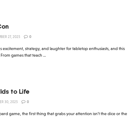
Con
ER 27, 2025
0
excitement, strategy, and laughter for tabletop enthusiasts, and this
 From games that teach ...
lds to Life
R 30, 2025
0
d game, the first thing that grabs your attention isn’t the dice or the