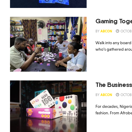
Gaming Toge
BY
ABCON
OCTOBE
Walk into any board
who’s gathered aroun
The Business
BY
ABCON
OCTOBE
For decades, Nigeria
fashion. From Afrobea