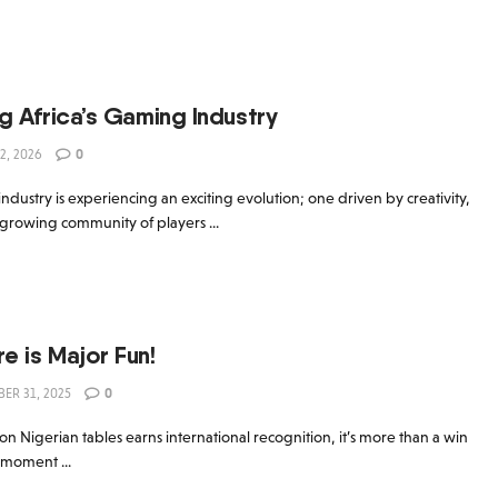
5
About AB Con
Gallery
Blog
Tickets
Press re
g Africa’s Gaming Industry
2, 2026
0
ndustry is experiencing an exciting evolution; one driven by creativity,
 growing community of players ...
 is Major Fun!
ER 31, 2025
0
Nigerian tables earns international recognition, it’s more than a win
a moment ...