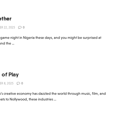
ther
R 22, 2025
0
 game night in Nigeria these days, and you might be surprised at
d the ...
 of Play
R 8, 2025
0
’s creative economy has dazzled the world through music, film, and
ts to Nollywood, these industries ...