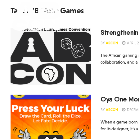
Tag:
NIBCARD Games
Home
AB Con 202
Strengthenin
BY
ABCON
APRIL 2
The African gaming i
collaboration, and a
Oya One More
BY
ABCON
DECEMB
When a game born on 
for its designer, it’s 