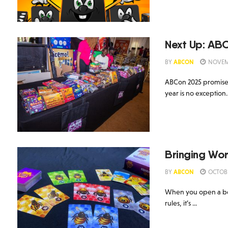
Next Up: AB
BY
ABCON
NOVEMB
ABCon 2025 promises 
year is no exception.
Bringing Wor
BY
ABCON
OCTOBE
When you open a boar
rules, it’s ...