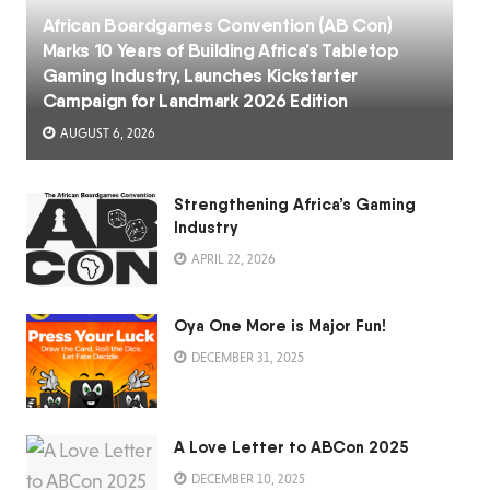
African Boardgames Convention (AB Con)
Marks 10 Years of Building Africa’s Tabletop
Gaming Industry, Launches Kickstarter
Campaign for Landmark 2026 Edition
AUGUST 6, 2026
Strengthening Africa’s Gaming
Industry
APRIL 22, 2026
Oya One More is Major Fun!
DECEMBER 31, 2025
A Love Letter to ABCon 2025
DECEMBER 10, 2025