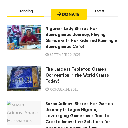
Trending
Comments
Latest
lease
Contact Us
DONATE
Nigerian Lady Shares Her
Boardgames Journey, Playing
Games with Her Kids and Running a
Boardgames Cafe!
SEPTEMBER 30, 2021
The Largest Tabletop Games
Convention in the World Starts
Today!
OCTOBER 14, 2021
Suzan Adinoyi Shares Her Games
Journey in Lagos Nigeria,
Leveraging Games as a Tool to
Create Innovative Solutions for
groups and organizations.