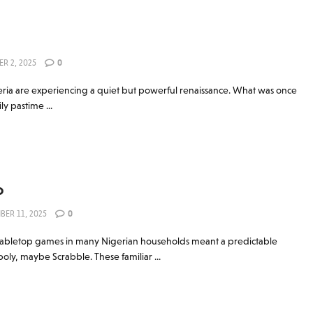
R 2, 2025
0
ria are experiencing a quiet but powerful renaissance. What was once
ly pastime ...
o
BER 11, 2025
0
abletop games in many Nigerian households meant a predictable
ly, maybe Scrabble. These familiar ...